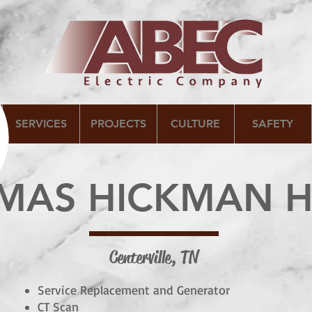
SERVICES
PROJECTS
CULTURE
SAFETY
OMAS HICKMAN H
Centerville, TN
Service Replacement and Generator
CT Scan