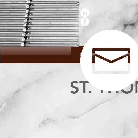
HOME
ABOUT
ST. TH