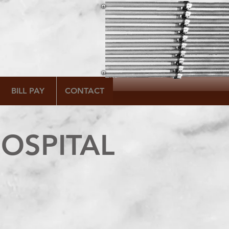
BILL PAY
CONTACT
OSPITAL